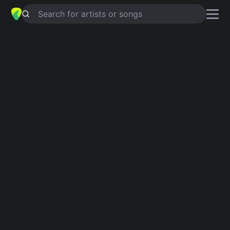
Search for artists or songs
WHATS THE DIFFERENCE
chords by
Scott McKenzie
Simplified
D · Em · G · A · E
Guitar
Ukulele
Piano
D
Em
G
A
E
Verse 1
D
Instrumental