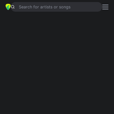
Search for artists or songs
NOCTURNAL EMISSIONS
chords by
Shilpa Ray
Simplified
C · D · Am · Esus4 · Em …
Capo
:
Fret 1
Guitar
Ukulele
Piano
C
D
Am
Esus4
Em
G
Intro 1
C
D
Am
D
Am
D
Am
D
Esus4
Am