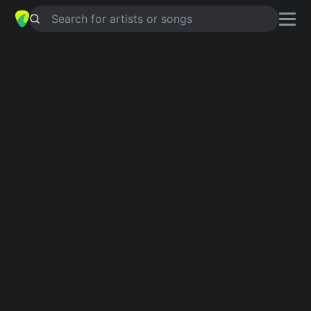
Search for artists or songs
HAPPIER THAN EVER
chords by
Loveless
Simplified
G · D · A · Em · Bm …
Guitar
Ukulele
Piano
G
D
A
Em
Bm
E
2
Verse 1
G
D
A
I  forgot more than you'll ever